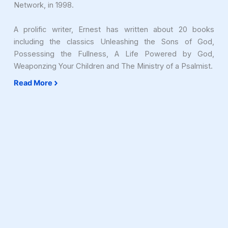
Network, in 1998.
A prolific writer, Ernest has written about 20 books
including the classics Unleashing the Sons of God,
Possessing the Fullness, A Life Powered by God,
Weaponzing Your Children and The Ministry of a Psalmist.
Read More