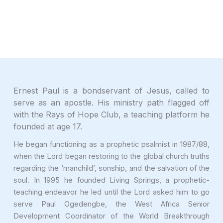
Ernest Paul is a bondservant of Jesus, called to
serve as an apostle. His ministry path flagged off
with the Rays of Hope Club, a teaching platform he
founded at age 17.
He began functioning as a prophetic psalmist in 1987/88,
when the Lord began restoring to the global church truths
regarding the ‘manchild’, sonship, and the salvation of the
soul. In 1995 he founded Living Springs, a prophetic-
teaching endeavor he led until the Lord asked him to go
serve Paul Ogedengbe, the West Africa Senior
Development Coordinator of the World Breakthrough