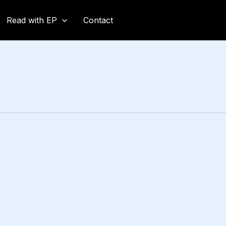
Read with EP
Contact