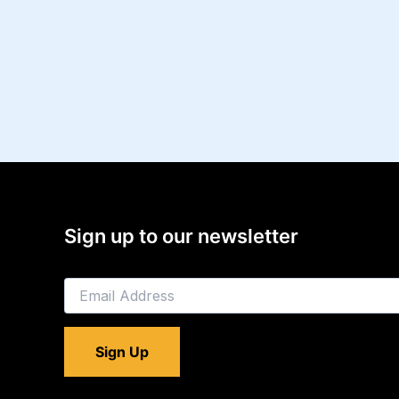
Sign up to our newsletter
E
m
a
i
Sign Up
l
*