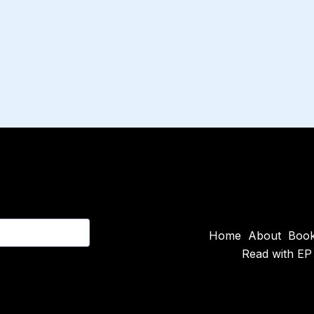
Home
About
Boo
Read with EP