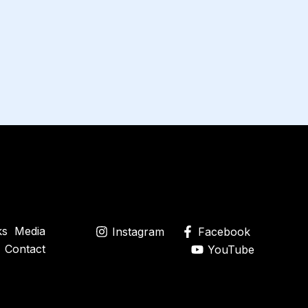
ks
Media
Instagram
Facebook
Contact
YouTube