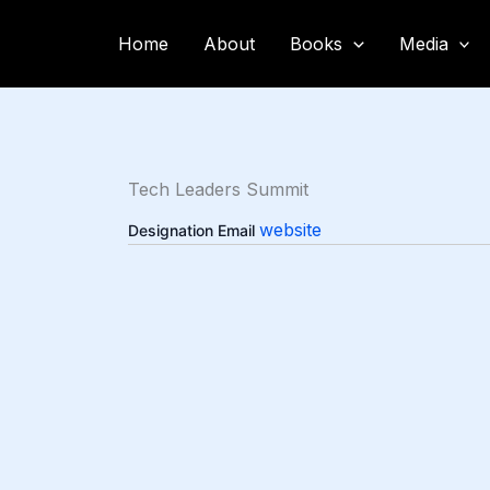
Skip
to
Home
About
Books
Media
content
Tech Leaders Summit
website
Designation
Email